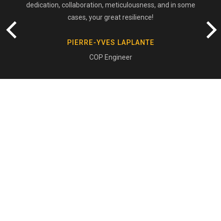
dedication, collaboration, meticulousness, and in some
cases, your great resilience!
PIERRE-YVES LAPLANTE
COP Engineer