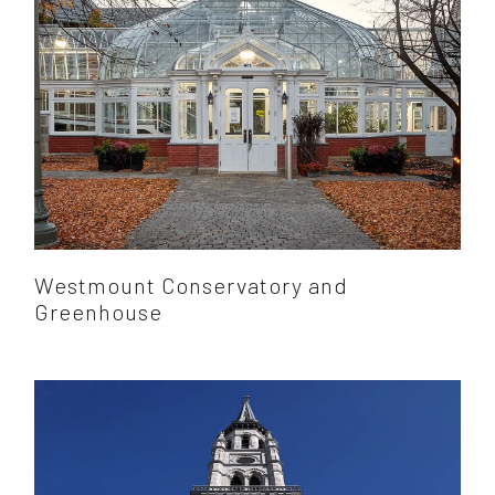
Westmount Conservatory and
Greenhouse