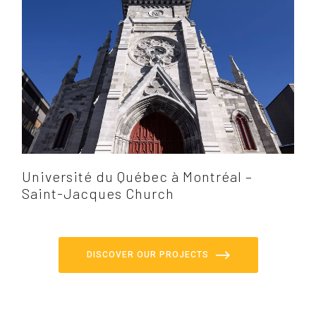
Université du Québec à Montréal –
Saint-Jacques Church
DISCOVER OUR PROJECTS