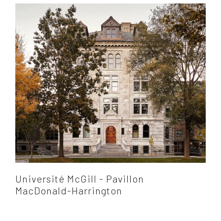
Université McGill - Pavillon
MacDonald-Harrington