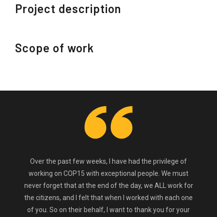
Project description
Scope of work
Over the past few weeks, I have had the privilege of
working on COP15 with exceptional people. We must
never forget that at the end of the day, we ALL work for
the citizens, and I felt that when I worked with each one
of you. So on their behalf, I want to thank you for your