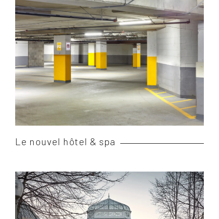
Le nouvel hôtel & spa