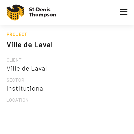
PROJECT
Ville de Laval
CLIENT
Ville de Laval
SECTOR
Institutional
LOCATION