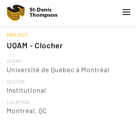
PROJECT
UQAM - Clocher
CLIENT
Université de Québec à Montréal
SECTOR
Institutional
LOCATION
Montréal, QC