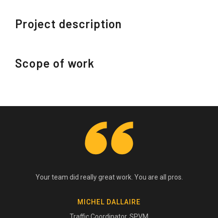
Project description
Scope of work
Your team did really great work. You are all pros.
MICHEL DALLAIRE
Traffic Coordinator, SPVM