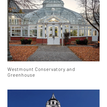
Westmount Conservatory and
Greenhouse