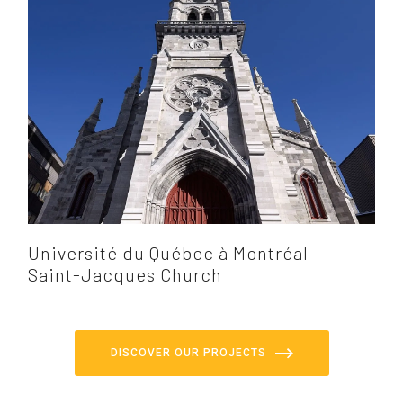
Université du Québec à Montréal –
Saint-Jacques Church
DISCOVER OUR PROJECTS