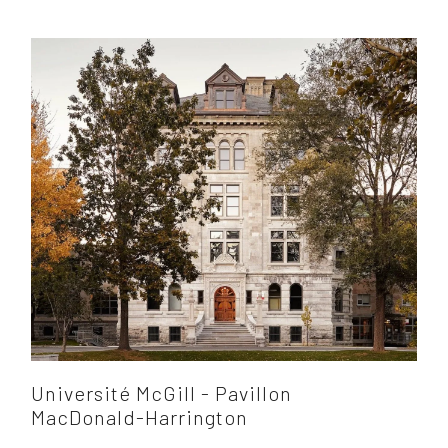
Université McGill - Pavillon
MacDonald-Harrington