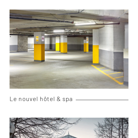
Le nouvel hôtel & spa