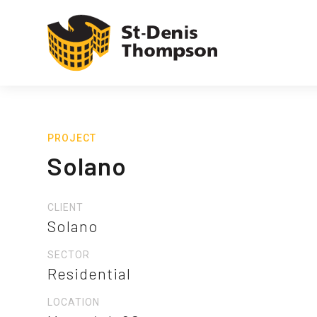
PROJECT
Solano
CLIENT
Solano
SECTOR
Residential
LOCATION