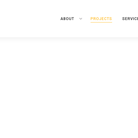
ABOUT
PROJECTS
SERVIC