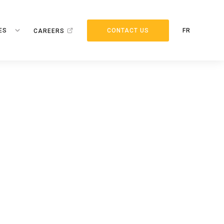
ES
CONTACT US
FR
CAREERS