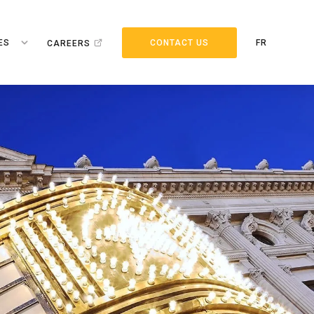
ES
CONTACT US
FR
CAREERS