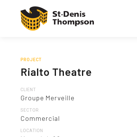
PROJECT
Rialto Theatre
CLIENT
Groupe Merveille
SECTOR
Commercial
LOCATION