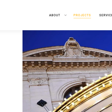
ABOUT
PROJECTS
SERVIC