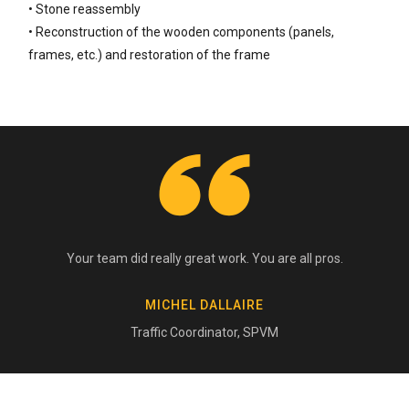
• Stone reassembly
• Reconstruction of the wooden components (panels,
frames, etc.) and restoration of the frame
Your team did really great work. You are all pros.
MICHEL DALLAIRE
Traffic Coordinator, SPVM