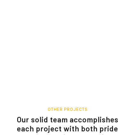
OTHER PROJECTS
Our solid team accomplishes
each project with both pride