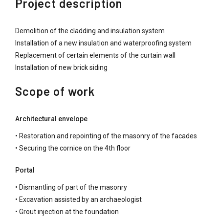
Project description
Demolition of the cladding and insulation system
Installation of a new insulation and waterproofing system
Replacement of certain elements of the curtain wall
Installation of new brick siding
Scope of work
Architectural envelope
• Restoration and repointing of the masonry of the facades
• Securing the cornice on the 4th floor
Portal
• Dismantling of part of the masonry
• Excavation assisted by an archaeologist
• Grout injection at the foundation