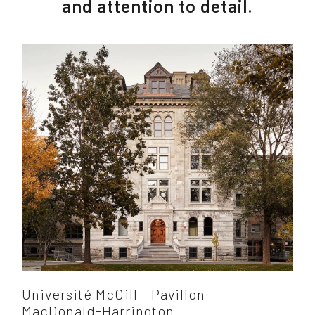
and attention to detail.
Université McGill - Pavillon
MacDonald-Harrington