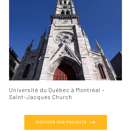
Université du Québec à Montréal –
Saint-Jacques Church
DISCOVER OUR PROJECTS