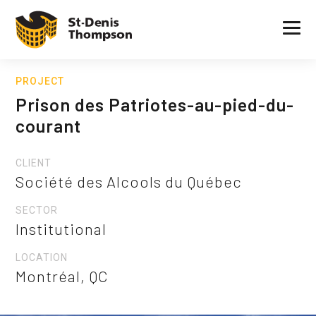
PROJECT
Prison des Patriotes-au-pied-du-
courant
CLIENT
Société des Alcools du Québec
SECTOR
Institutional
LOCATION
Montréal, QC