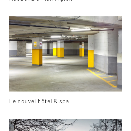
Le nouvel hôtel & spa