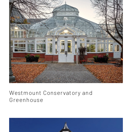
Westmount Conservatory and
Greenhouse