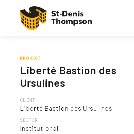
PROJECT
Liberté Bastion des
Ursulines
CLIENT
Liberté Bastion des Ursulines
SECTOR
Institutional