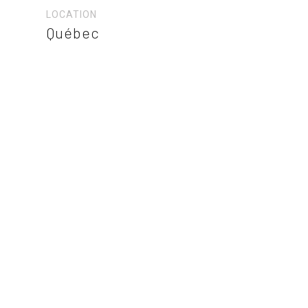
LOCATION
Québec