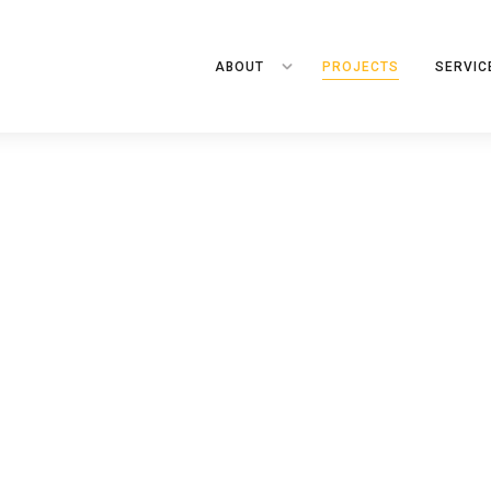
ABOUT
PROJECTS
SERVIC