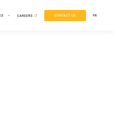
ES
CONTACT US
FR
CAREERS