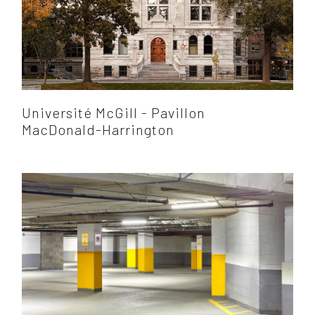
Université McGill - Pavillon
MacDonald-Harrington