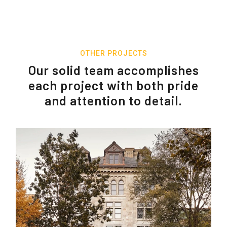
OTHER PROJECTS
Our solid team accomplishes
each project with both pride
and attention to detail.