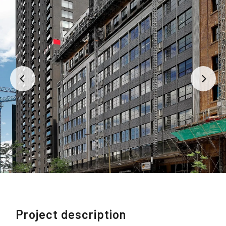
Project description