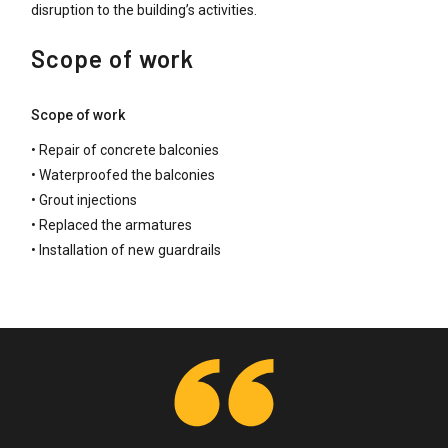
disruption to the building’s activities.
Scope of work
Scope of work
• Repair of concrete balconies
• Waterproofed the balconies
• Grout injections
• Replaced the armatures
• Installation of new guardrails