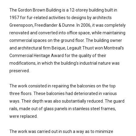
The Gordon Brown Building is a 12-storey building built in
1957 for fur-related activities to designs by architects
Greenspoon, Freedlander & Dunne. In 2006, it was completely
renovated and converted into office space, while maintaining
commercial spaces on the ground floor. The building owner
and architectural firm Beïque, Legault Thuot won Montreal’s
Commercial Heritage Award for the quality of their
modifications, in which the building’s industrial nature was
preserved.
The work consisted in repairing the balconies on the top
three floors. These balconies had deteriorated in various
ways. Their depth was also substantially reduced. The guard
rails, made out of glass panels in stainless steel frames,
were replaced.
The work was carried out in such a way as to minimize