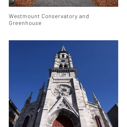
Westmount Conservatory and
Greenhouse