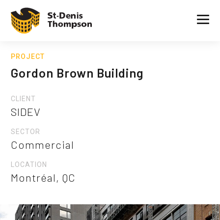
PROJECT
Gordon Brown Building
CLIENT
SIDEV
SECTOR
Commercial
LOCATION
Montréal, QC