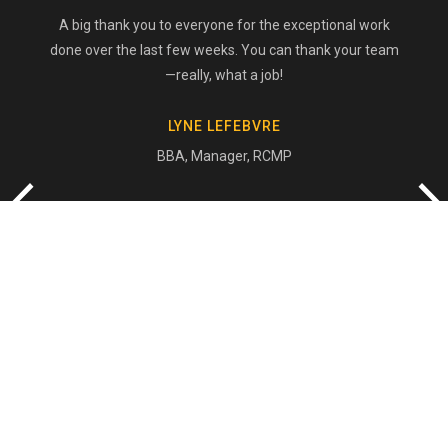
A big thank you to everyone for the exceptional work
done over the last few weeks. You can thank your team
—really, what a job!
LYNE LEFEBVRE
BBA, Manager, RCMP