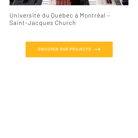
Université du Québec à Montréal –
Saint-Jacques Church
DISCOVER OUR PROJECTS