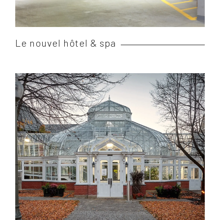
Le nouvel hôtel & spa