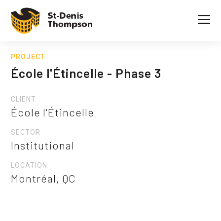
PROJECT
École l'Étincelle - Phase 3
CLIENT
École l'Étincelle
SECTOR
Institutional
LOCATION
Montréal, QC