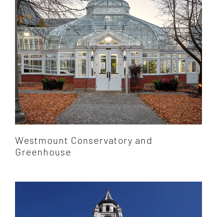
Westmount Conservatory and
Greenhouse