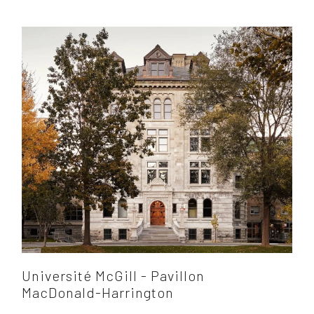
Université McGill - Pavillon
MacDonald-Harrington