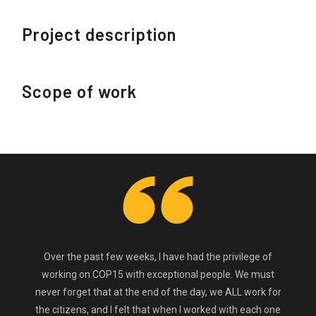
Project description
Scope of work
Over the past few weeks, I have had the privilege of
working on COP15 with exceptional people. We must
never forget that at the end of the day, we ALL work for
the citizens, and I felt that when I worked with each one