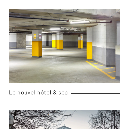
Le nouvel hôtel & spa