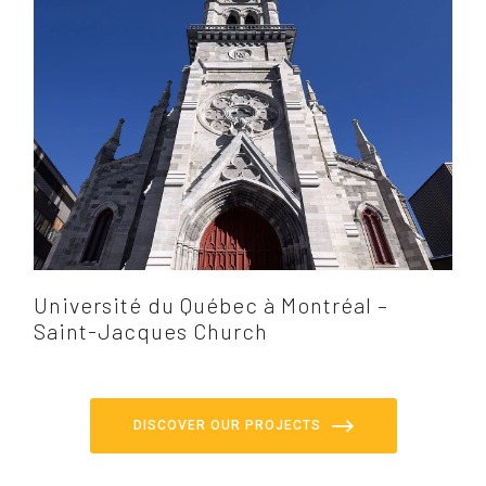
Université du Québec à Montréal –
Saint-Jacques Church
DISCOVER OUR PROJECTS