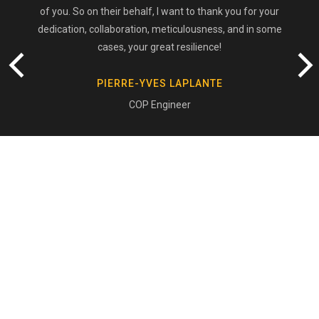
of you. So on their behalf, I want to thank you for your
dedication, collaboration, meticulousness, and in some
cases, your great resilience!
PIERRE-YVES LAPLANTE
COP Engineer