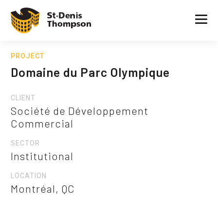
PROJECT
Domaine du Parc Olympique
CLIENT
Société de Développement
Commercial
SECTOR
Institutional
LOCATION
Montréal, QC