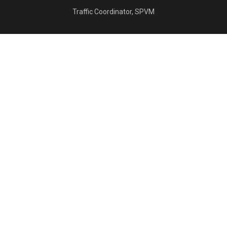
Traffic Coordinator, SPVM