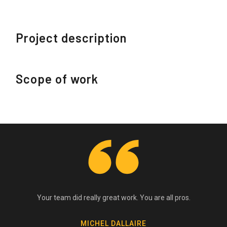
Project description
Scope of work
Your team did really great work. You are all pros.
MICHEL DALLAIRE