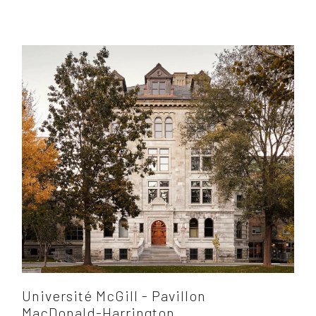
Université McGill - Pavillon
MacDonald-Harrington