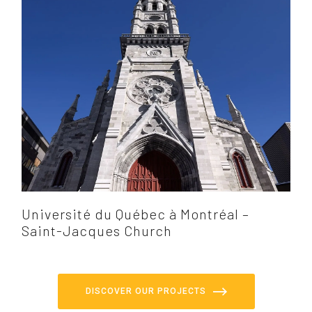
Université du Québec à Montréal –
Saint-Jacques Church
DISCOVER OUR PROJECTS