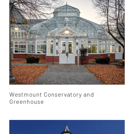
Westmount Conservatory and
Greenhouse