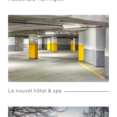
Le nouvel hôtel & spa