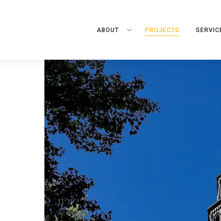
ABOUT
PROJECTS
SERVIC