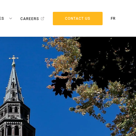
ES
CONTACT US
FR
CAREERS