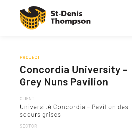
PROJECT
Concordia University –
Grey Nuns Pavilion
CLIENT
Université Concordia – Pavillon des
soeurs grises
SECTOR