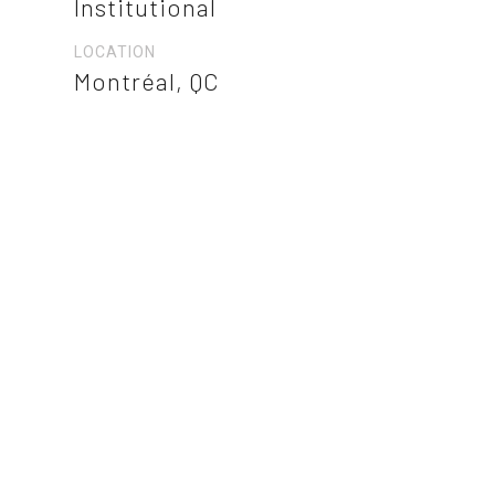
Institutional
LOCATION
Montréal, QC