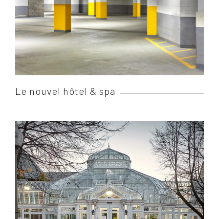
Le nouvel hôtel & spa