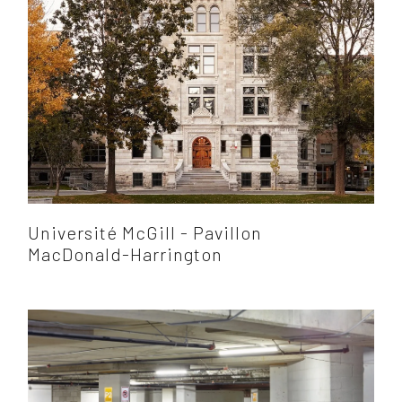
Université McGill - Pavillon
MacDonald-Harrington