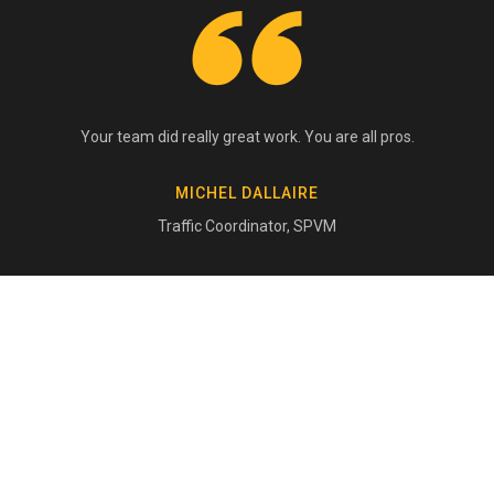
Your team did really great work. You are all pros.
MICHEL DALLAIRE
Traffic Coordinator, SPVM