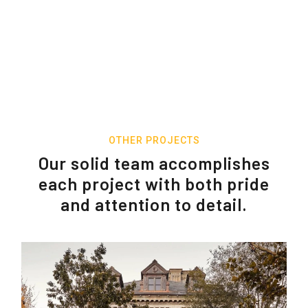
OTHER PROJECTS
Our solid team accomplishes
each project with both pride
and attention to detail.