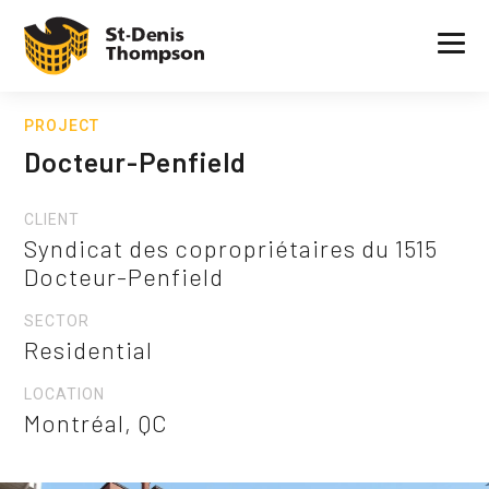
PROJECT
Docteur-Penfield
CLIENT
Syndicat des copropriétaires du 1515
Docteur-Penfield
SECTOR
Residential
LOCATION
Montréal, QC