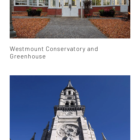
Westmount Conservatory and
Greenhouse