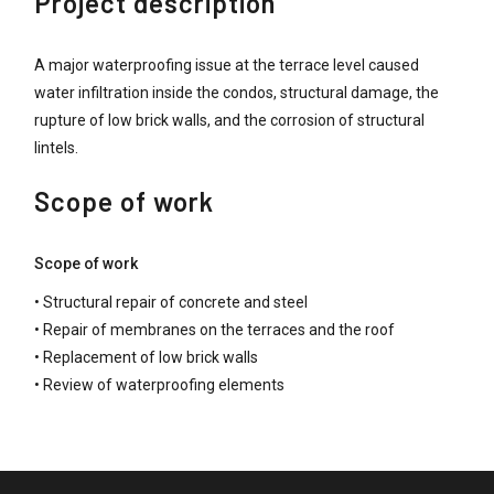
Project description
A major waterproofing issue at the terrace level caused
water infiltration inside the condos, structural damage, the
rupture of low brick walls, and the corrosion of structural
lintels.
Scope of work
Scope of work
• Structural repair of concrete and steel
• Repair of membranes on the terraces and the roof
• Replacement of low brick walls
• Review of waterproofing elements