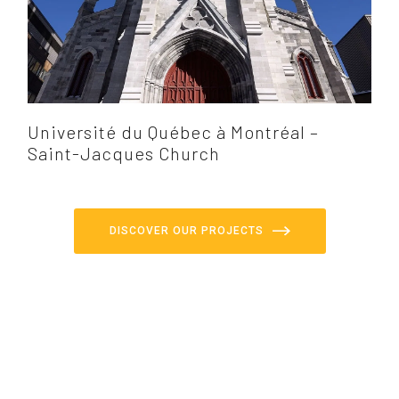
Université du Québec à Montréal –
Saint-Jacques Church
DISCOVER OUR PROJECTS