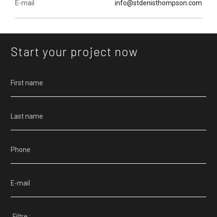
E-mail
info@stdenisthompson.com
Start your project now