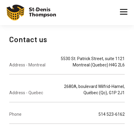
Contact us
5530 St. Patrick Street, suite 1121
Address - Montreal
Montreal (Quebec) H4G 2L6
2680A, boulevard Wilfrid-Hamel,
Address - Quebec
Québec (Qc), G1P 2J1
Phone
514 523-6162