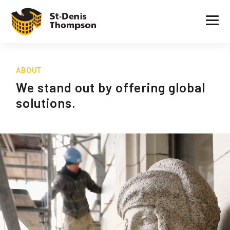
ABOUT
We stand out by offering global
solutions.