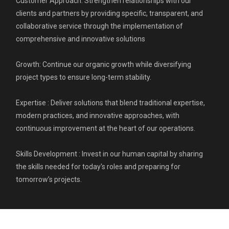
Customer Approach: Strengthen relationships with our
clients and partners by providing specific, transparent, and
collaborative service through the implementation of
comprehensive and innovative solutions
Growth: Continue our organic growth while diversifying
project types to ensure long-term stability.
Expertise : Deliver solutions that blend traditional expertise,
modern practices, and innovative approaches, with
continuous improvement at the heart of our operations.
Skills Development : Invest in our human capital by sharing
the skills needed for today's roles and preparing for
tomorrow’s projects.