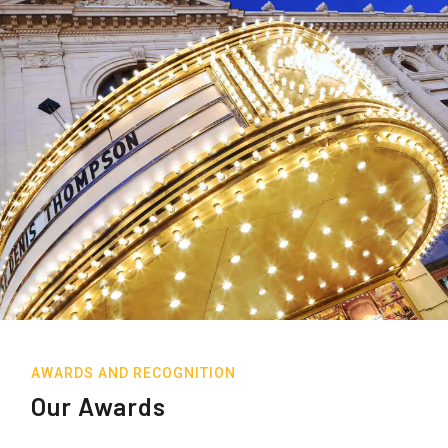
AWARDS AND RECOGNITION
Our Awards