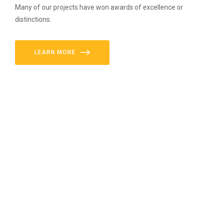
Many of our projects have won awards of excellence or
distinctions.
LEARN MORE