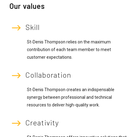
Our values
Skill
St-Denis Thompson relies on the maximum
contribution of each team member to meet
customer expectations.
Collaboration
St-Denis Thompson creates an indispensable
synergy between professional and technical
resources to deliver high-quality work.
Creativity