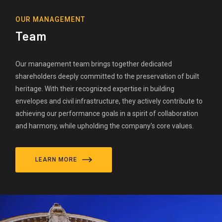
OUR MANAGEMENT
Team
Our management team brings together dedicated
shareholders deeply committed to the preservation of built
heritage. With their recognized expertise in building
envelopes and civil infrastructure, they actively contribute to
achieving our performance goals in a spirit of collaboration
and harmony, while upholding the company's core values.
LEARN MORE