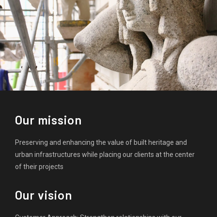
Our mission
Preserving and enhancing the value of built heritage and
urban infrastructures while placing our clients at the center
of their projects
Our vision