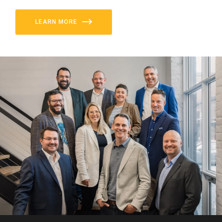
LEARN MORE