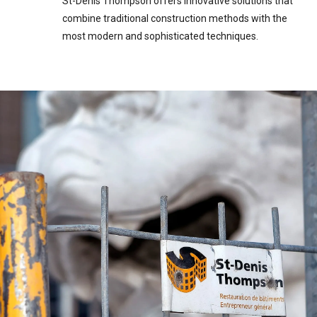
St-Denis Thompson offers innovative solutions that
combine traditional construction methods with the
most modern and sophisticated techniques.