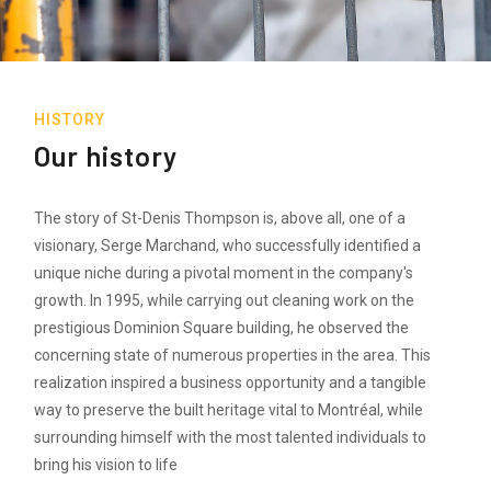
HISTORY
Our history
The story of St-Denis Thompson is, above all, one of a
visionary, Serge Marchand, who successfully identified a
unique niche during a pivotal moment in the company's
growth. In 1995, while carrying out cleaning work on the
prestigious Dominion Square building, he observed the
concerning state of numerous properties in the area. This
realization inspired a business opportunity and a tangible
way to preserve the built heritage vital to Montréal, while
surrounding himself with the most talented individuals to
bring his vision to life