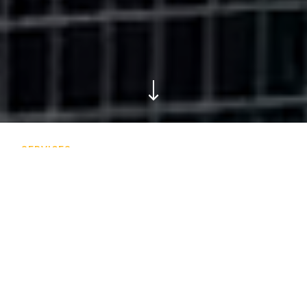
SERVICES
Our expertise
We offer a wide variety of services in architectural
envelopes, specialized expertise, civil and infrastructure, as
well as building restoration and conservation, so that the
world of tomorrow can be built on the foundations of
yesterday.