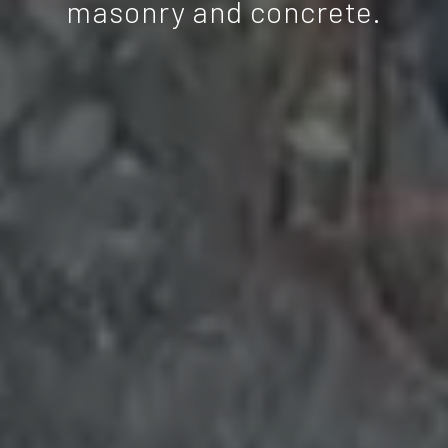
masonry and concrete.