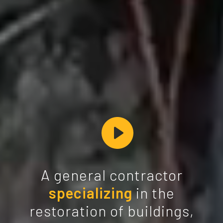
A general contractor
specializing
in the
restoration of buildings,